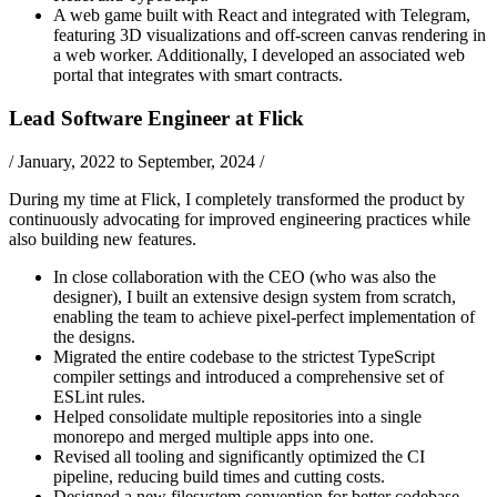
A web game built with React and integrated with Telegram,
featuring 3D visualizations and off-screen canvas rendering in
a web worker. Additionally, I developed an associated web
portal that integrates with smart contracts.
Lead Software Engineer
at
Flick
/
January, 2022 to September, 2024
/
During my time at Flick, I completely transformed the product by
continuously advocating for improved engineering practices while
also building new features.
In close collaboration with the CEO (who was also the
designer), I built an extensive design system from scratch,
enabling the team to achieve pixel-perfect implementation of
the designs.
Migrated the entire codebase to the strictest TypeScript
compiler settings and introduced a comprehensive set of
ESLint rules.
Helped consolidate multiple repositories into a single
monorepo and merged multiple apps into one.
Revised all tooling and significantly optimized the CI
pipeline, reducing build times and cutting costs.
Designed a new filesystem convention for better codebase