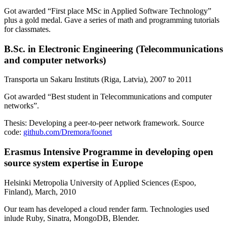
Got awarded “
First place MSc in Applied Software Technology
”
plus a gold medal. Gave a series of math and programming tutorials
for classmates.
B.Sc. in Electronic Engineering
(
Telecommunications
and computer networks
)
Transporta un Sakaru Instituts (Riga, Latvia)
,
2007 to 2011
Got awarded “
Best student in Telecommunications and computer
networks
”.
Thesis:
Developing a peer-to-peer network framework
. Source
code:
github.com/Dremora/foonet
Erasmus Intensive Programme
in developing open
source system expertise in Europe
Helsinki Metropolia University of Applied Sciences (Espoo,
Finland)
,
March, 2010
Our team has developed a cloud render farm. Technologies used
inlude
Ruby
,
Sinatra
,
MongoDB
,
Blender
.