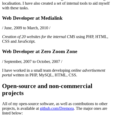
localisation. I have also created a set of internal tools to aid myself
with these tasks.
Web Developer
at
Medialink
/
June, 2009 to March, 2010
/
Creation of 20 websites for the internal CMS
using
PHP
,
HTML
,
CSS
and
JavaScript
.
Web Developer
at
Zero Zoom Zone
/
September, 2007 to October, 2007
/
I have worked in a small team developing
online advertisement
portal
written in
PHP
,
MySQL
,
HTML
,
CSS
.
Open-source and non-commercial
projects
All of my open-source software, as well as contributions to other
projects, is available at
github.com/Dremora
. The major ones are
listed below: