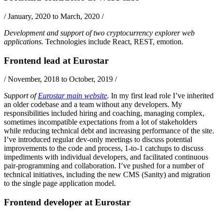
/
January, 2020 to March, 2020
/
Development and support of two cryptocurrency explorer web
applications.
Technologies include
React
,
REST
,
emotion
.
Frontend lead
at
Eurostar
/
November, 2018 to October, 2019
/
Support of
Eurostar main website
.
In my first lead role I’ve inherited
an older codebase and a team without any developers. My
responsibilities included hiring and coaching, managing complex,
sometimes incompatible expectations from a lot of stakeholders
while reducing technical debt and increasing performance of the site.
I’ve introduced regular dev-only meetings to discuss potential
improvements to the code and process, 1-to-1 catchups to discuss
impediments with individual developers, and facilitated continuous
pair-programming and collaboration. I’ve pushed for a number of
technical initiatives, including the new CMS (
Sanity
) and migration
to the single page application model.
Frontend developer
at
Eurostar