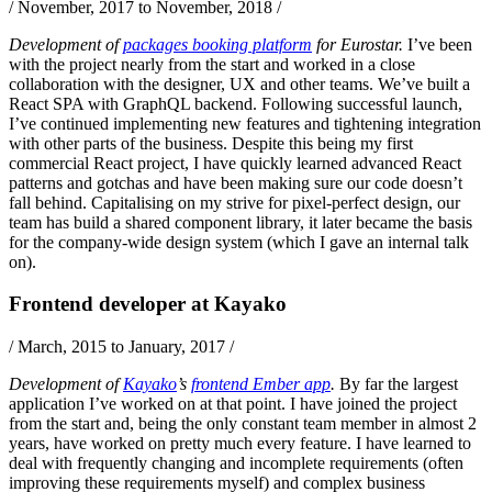
/
November, 2017 to November, 2018
/
Development of
packages booking platform
for Eurostar.
I’ve been
with the project nearly from the start and worked in a close
collaboration with the designer, UX and other teams. We’ve built a
React
SPA with
GraphQL
backend. Following successful launch,
I’ve continued implementing new features and tightening integration
with other parts of the business. Despite this being my first
commercial React project, I have quickly learned advanced React
patterns and gotchas and have been making sure our code doesn’t
fall behind. Capitalising on my strive for pixel-perfect design, our
team has build a shared component library, it later became the basis
for the company-wide design system (which I gave an internal talk
on).
Frontend developer
at
Kayako
/
March, 2015 to January, 2017
/
Development of
Kayako
’s
frontend Ember app
.
By far the largest
application I’ve worked on at that point. I have joined the project
from the start and, being the only constant team member in almost 2
years, have worked on pretty much every feature. I have learned to
deal with frequently changing and incomplete requirements (often
improving these requirements myself) and complex business