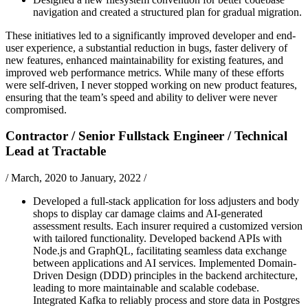
navigation and created a structured plan for gradual migration.
These initiatives led to a significantly improved developer and end-
user experience, a substantial reduction in bugs, faster delivery of
new features, enhanced maintainability for existing features, and
improved web performance metrics. While many of these efforts
were self-driven, I never stopped working on new product features,
ensuring that the team’s speed and ability to deliver were never
compromised.
Contractor / Senior Fullstack Engineer / Technical
Lead
at
Tractable
/
March, 2020 to January, 2022
/
Developed a full-stack application for loss adjusters and body
shops to display car damage claims and AI-generated
assessment results. Each insurer required a customized version
with tailored functionality. Developed backend APIs with
Node.js and GraphQL, facilitating seamless data exchange
between applications and AI services. Implemented Domain-
Driven Design (DDD) principles in the backend architecture,
leading to more maintainable and scalable codebase.
Integrated Kafka to reliably process and store data in Postgres