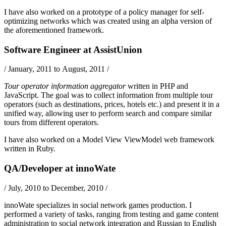
I have also worked on a prototype of a policy manager for self-
optimizing networks which was created using an alpha version of
the aforementioned framework.
Software Engineer
at
AssistUnion
/
January, 2011 to August, 2011
/
Tour operator information aggregator
written in
PHP
and
JavaScript
. The goal was to collect information from multiple tour
operators (such as destinations, prices, hotels etc.) and present it in a
unified way, allowing user to perform search and compare similar
tours from different operators.
I have also worked on a
Model View ViewModel
web framework
written in
Ruby
.
QA/Developer
at
innoWate
/
July, 2010 to December, 2010
/
innoWate specializes in social network games production. I
performed a variety of tasks, ranging from testing and game content
administration to social network integration and Russian to English