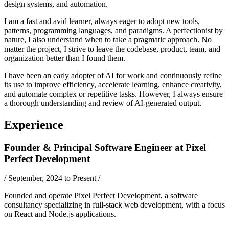
design systems, and automation.
I am a fast and avid learner, always eager to adopt new tools,
patterns, programming languages, and paradigms. A perfectionist by
nature, I also understand when to take a pragmatic approach. No
matter the project, I strive to leave the codebase, product, team, and
organization better than I found them.
I have been an early adopter of AI for work and continuously refine
its use to improve efficiency, accelerate learning, enhance creativity,
and automate complex or repetitive tasks. However, I always ensure
a thorough understanding and review of AI-generated output.
Experience
Founder & Principal Software Engineer
at
Pixel
Perfect Development
/
September, 2024 to Present
/
Founded and operate Pixel Perfect Development, a software
consultancy specializing in full-stack web development, with a focus
on React and Node.js applications.