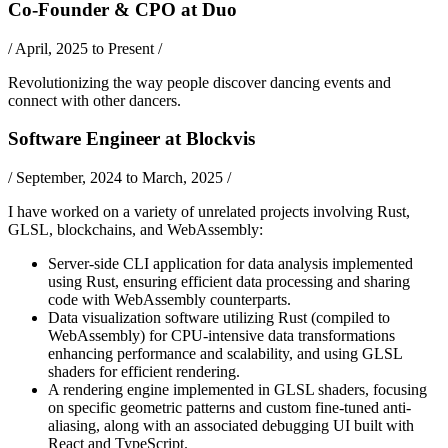
Co-Founder & CPO
at
Duo
/
April, 2025 to Present
/
Revolutionizing the way people discover dancing events and
connect with other dancers.
Software Engineer
at
Blockvis
/
September, 2024 to March, 2025
/
I have worked on a variety of unrelated projects involving
Rust
,
GLSL
,
blockchains
, and
WebAssembly
:
Server-side CLI application for data analysis implemented
using Rust, ensuring efficient data processing and sharing
code with WebAssembly counterparts.
Data visualization software utilizing Rust (compiled to
WebAssembly) for CPU-intensive data transformations
enhancing performance and scalability, and using GLSL
shaders for efficient rendering.
A rendering engine implemented in GLSL shaders, focusing
on specific geometric patterns and custom fine-tuned anti-
aliasing, along with an associated debugging UI built with
React and TypeScript.