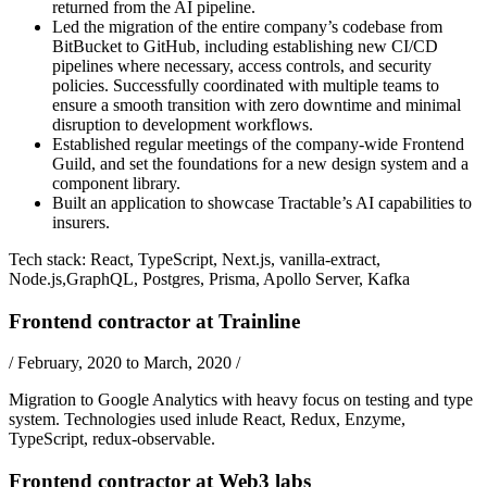
returned from the AI pipeline.
Led the migration of the entire company’s codebase from
BitBucket to GitHub, including establishing new CI/CD
pipelines where necessary, access controls, and security
policies. Successfully coordinated with multiple teams to
ensure a smooth transition with zero downtime and minimal
disruption to development workflows.
Established regular meetings of the company-wide Frontend
Guild, and set the foundations for a new design system and a
component library.
Built an application to showcase Tractable’s AI capabilities to
insurers.
Tech stack:
React
,
TypeScript
,
Next.js
,
vanilla-extract
,
Node.js
,
GraphQL
,
Postgres
,
Prisma
,
Apollo Server
,
Kafka
Frontend contractor
at
Trainline
/
February, 2020 to March, 2020
/
Migration to Google Analytics with heavy focus on testing and type
system. Technologies used inlude
React
,
Redux
,
Enzyme
,
TypeScript
,
redux-observable
.
Frontend contractor
at
Web3 labs