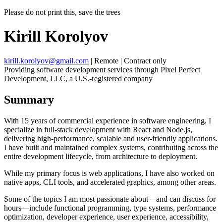
Please do not print this, save the trees
Kirill Korolyov
kirill.korolyov@gmail.com
|
Remote
|
Contract only
Providing software development services through Pixel Perfect
Development, LLC, a U.S.-registered company
Summary
With 15 years of commercial experience in software engineering, I
specialize in full-stack development with React and Node.js,
delivering high-performance, scalable and user-friendly applications.
I have built and maintained complex systems, contributing across the
entire development lifecycle, from architecture to deployment.
While my primary focus is web applications, I have also worked on
native apps, CLI tools, and accelerated graphics, among other areas.
Some of the topics I am most passionate about—and can discuss for
hours—include functional programming, type systems, performance
optimization, developer experience, user experience, accessibility,