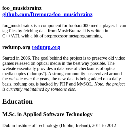
foo_musicbrainz
github.com/Dremora/foo_musicbrainz
foo_musicbrainz is a component for foobar2000 media player. It can
tag files by fetching data from MusicBrainz. It is written in
C++
/
ATL
with a bit of preprocessor metaprogramming.
redump.org
redump.org
Started in 2006. The goal behind the project is to preserve old video
games released on optical media in the best way possible. The
website essentially provides a database of checksums of optical
media copies (“dumps”). A strong community has evolved around
the website over the years, the new data is being added on a daily
basis. redump.org is backed by
PHP
and
MySQL
.
Note: the project
is currently maintained by someone else.
Education
M.Sc. in Applied Software Technology
Dublin Institute of Technology (Dublin, Ireland)
,
2011 to 2012