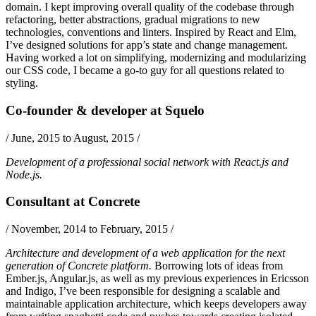
domain. I kept improving overall quality of the codebase through
refactoring, better abstractions, gradual migrations to new
technologies, conventions and linters. Inspired by
React
and
Elm
,
I’ve designed solutions for app’s state and change management.
Having worked a lot on simplifying, modernizing and modularizing
our CSS code, I became a go-to guy for all questions related to
styling.
Co-founder & developer
at
Squelo
/
June, 2015 to August, 2015
/
Development of a professional social network with
React.js
and
Node.js
.
Consultant
at
Concrete
/
November, 2014 to February, 2015
/
Architecture and development of a web application for the next
generation of Concrete platform.
Borrowing lots of ideas from
Ember.js
,
Angular.js
, as well as my previous experiences in Ericsson
and Indigo, I’ve been responsible for designing a scalable and
maintainable application architecture, which keeps developers away