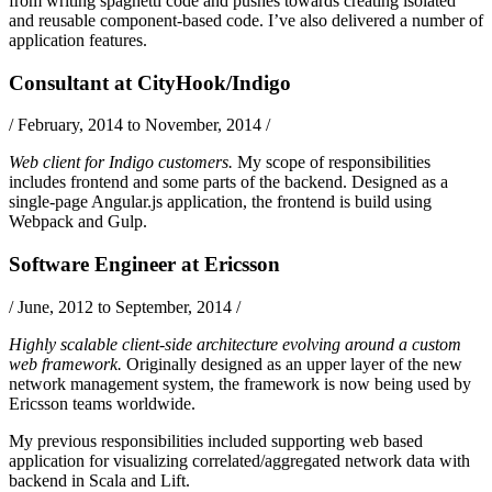
from writing spaghetti code and pushes towards creating isolated
and reusable component-based code. I’ve also delivered a number of
application features.
Consultant
at
CityHook/Indigo
/
February, 2014 to November, 2014
/
Web client for Indigo customers.
My scope of responsibilities
includes frontend and some parts of the backend. Designed as a
single-page
Angular.js
application, the frontend is build using
Webpack
and
Gulp
.
Software Engineer
at
Ericsson
/
June, 2012 to September, 2014
/
Highly scalable client-side architecture evolving around a custom
web framework.
Originally designed as an upper layer of the new
network management system, the framework is now being used by
Ericsson teams worldwide.
My previous responsibilities included supporting web based
application for visualizing correlated/aggregated network data with
backend in
Scala
and
Lift
.